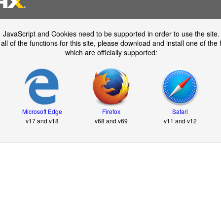
JavaScript and Cookies need to be supported in order to use the site.
all of the functions for this site, please download and install one of the
which are officially supported:
Microsoft Edge
Firefox
Safari
v17 and v18
v68 and v69
v11 and v12